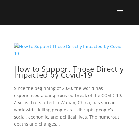
How to Support Those Directly
Impacted by Covid-19
Since the beginning of 2020, the world has
experienced a dangerous outbreak of the COVID-19.
A virus that started in Wuhan, China, has spread
worldwide, killing people as it disrupts people’s
social, economic, and political lives. The numerous
deaths and changes...