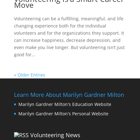
Move
Volunteering can be a fulfilling, meaningful, and life
changing experience both for the individual
volunteers and for the organizations they support. It
can increase happiness, decrease depression, and
even make you live longer. But volunteering isn’t just
good for...
« Older Entries
Learn More About Marilyn Gardner Milton
Marilyn Gardner Milton's Education Website
Marilyn Gardner Milton's Personal Website
Volunteering News