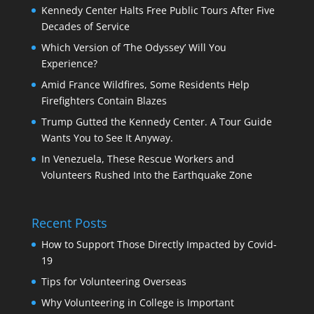
Kennedy Center Halts Free Public Tours After Five
Decades of Service
Which Version of ‘The Odyssey’ Will You
Experience?
Amid France Wildfires, Some Residents Help
Firefighters Contain Blazes
Trump Gutted the Kennedy Center. A Tour Guide
Wants You to See It Anyway.
In Venezuela, These Rescue Workers and
Volunteers Rushed Into the Earthquake Zone
Recent Posts
How to Support Those Directly Impacted by Covid-
19
Tips for Volunteering Overseas
Why Volunteering in College is Important