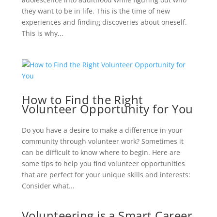
they want to be in life. This is the time of new
experiences and finding discoveries about oneself.
This is why...
How to Find the Right
Volunteer Opportunity for You
Do you have a desire to make a difference in your
community through volunteer work? Sometimes it
can be difficult to know where to begin. Here are
some tips to help you find volunteer opportunities
that are perfect for your unique skills and interests:
Consider what...
Volunteering is a Smart Career