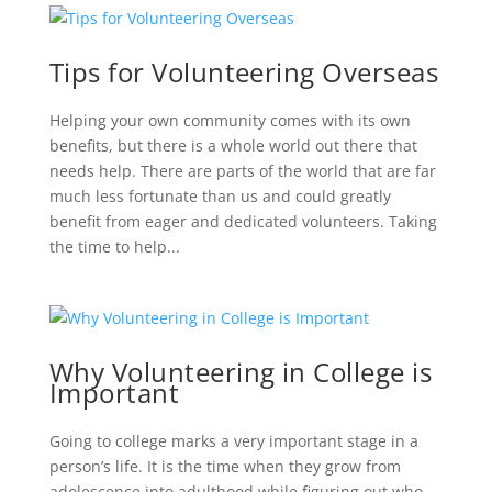
Tips for Volunteering Overseas
Helping your own community comes with its own
benefits, but there is a whole world out there that
needs help. There are parts of the world that are far
much less fortunate than us and could greatly
benefit from eager and dedicated volunteers. Taking
the time to help...
Why Volunteering in College is
Important
Going to college marks a very important stage in a
person’s life. It is the time when they grow from
adolescence into adulthood while figuring out who