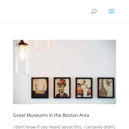
Great Museums in the Boston Area
I don’t know if you heard about this, I certainly didn’t,