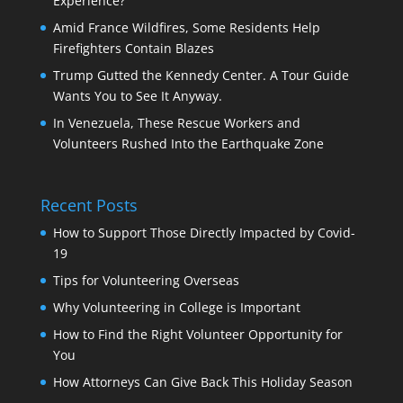
Experience?
Amid France Wildfires, Some Residents Help
Firefighters Contain Blazes
Trump Gutted the Kennedy Center. A Tour Guide
Wants You to See It Anyway.
In Venezuela, These Rescue Workers and
Volunteers Rushed Into the Earthquake Zone
Recent Posts
How to Support Those Directly Impacted by Covid-
19
Tips for Volunteering Overseas
Why Volunteering in College is Important
How to Find the Right Volunteer Opportunity for
You
How Attorneys Can Give Back This Holiday Season