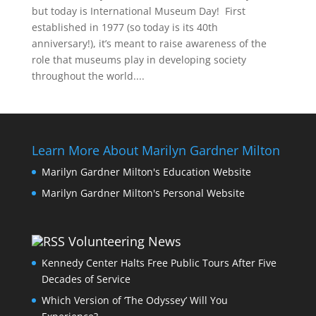
but today is International Museum Day! First
established in 1977 (so today is its 40th
anniversary!), it’s meant to raise awareness of the
role that museums play in developing society
throughout the world....
Learn More About Marilyn Gardner Milton
Marilyn Gardner Milton's Education Website
Marilyn Gardner Milton's Personal Website
Volunteering News
Kennedy Center Halts Free Public Tours After Five
Decades of Service
Which Version of ‘The Odyssey’ Will You