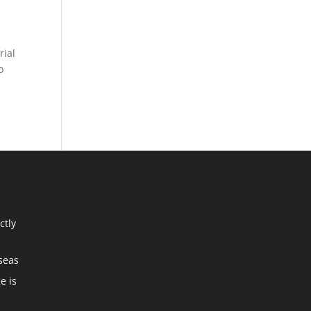
rial
o
ctly
seas
e is