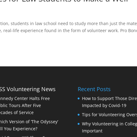
ion, students in law school need to study more than just the mate
, real-life experience found in the form of volunteer work. Pro Bon
Volunteering News
Recent Posts
nnedy Center Halts Free
How to Support Those Dire
blic Tours After Five
Impacted by Covid-19
cades of Service
Tips for Volunteering Over
ich Version of ‘The Odyssey’
Why Volunteering in Colleg
ll You Experience?
Important