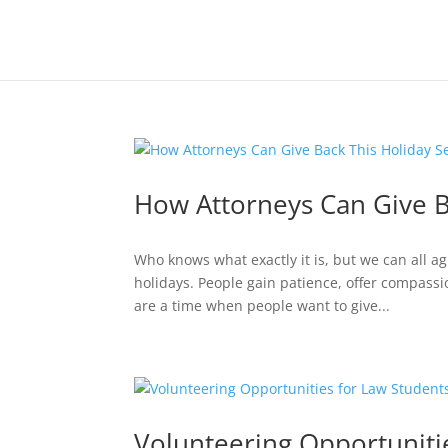
How Attorneys Can Give B
Who knows what exactly it is, but we can all agr
holidays. People gain patience, offer compassio
are a time when people want to give...
Volunteering Opportuniti