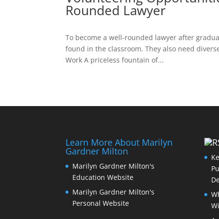
Rounded Lawyer
To become a well-rounded lawyer after graduat
found in the classroom. They also need diverse
Work A priceless fountain of...
Learn More About Marilyn
Gardner Milton
Ke
Marilyn Gardner Milton's
Pu
Education Website
De
Marilyn Gardner Milton's
Wh
Personal Website
Wi