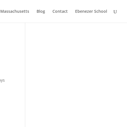
, Massachusetts
Blog
Contact
Ebenezer School
ays