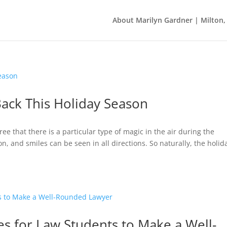
About Marilyn Gardner | Milton
ack This Holiday Season
ee that there is a particular type of magic in the air during the
n, and smiles can be seen in all directions. So naturally, the holid
es for Law Students to Make a Well-